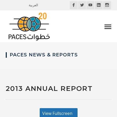
Facebook
Twitter
Youtube
LinkedIn
Inst
العربية
Profile
Profile
Profile
Profile
Profi
PACES NEWS & REPORTS
2013 ANNUAL REPORT
View Fullscreen