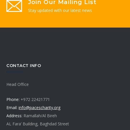
Join Our Mailing List
Stay updated with our latest news
CONTACT INFO
Head Office
Phone:
+972 22421771
Email:
info@pacescharity.org
Address:
Ramallah/Al Bireh
AL Fara’ Building, Baghdad Street